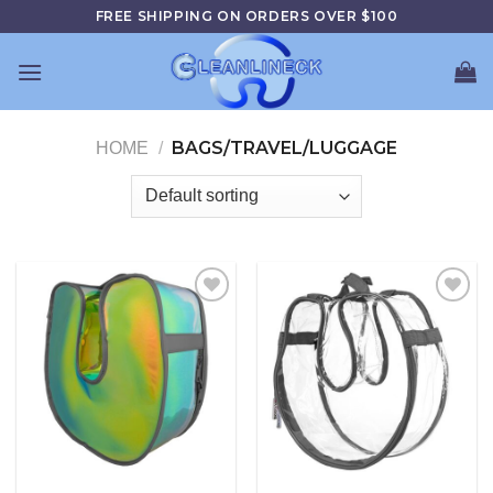
Skip
FREE SHIPPING ON ORDERS OVER $100
to
content
BAGS/TRAVEL/LUGGAGE
HOME
/
Add to
Add to
wishlist
wishlist