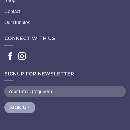
Shop
Contact
Our Bubbles
CONNECT WITH US
SIGNUP FOR NEWSLETTER