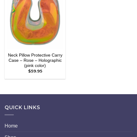
Add to
wishlist
Neck Pillow Protective Carry
Case – Rose – Holographic
(pink color)
$
59.95
QUICK LINKS
Home