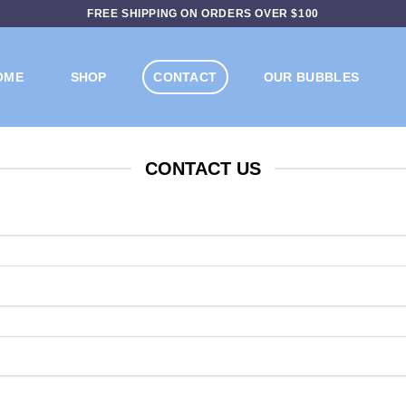
FREE SHIPPING ON ORDERS OVER $100
OME
SHOP
CONTACT
OUR BUBBLES
CONTACT US