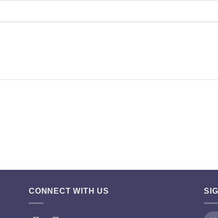
CONNECT WITH US
SI