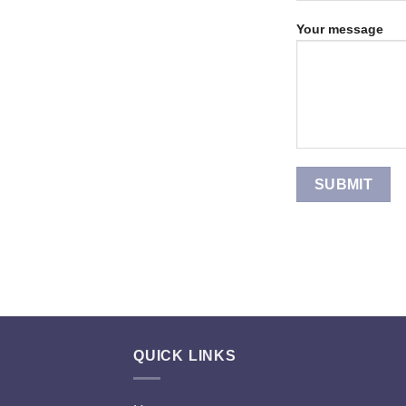
Your message
QUICK LINKS