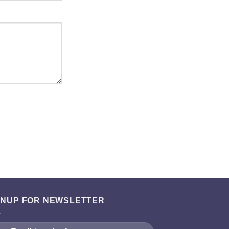
GNUP FOR NEWSLETTER