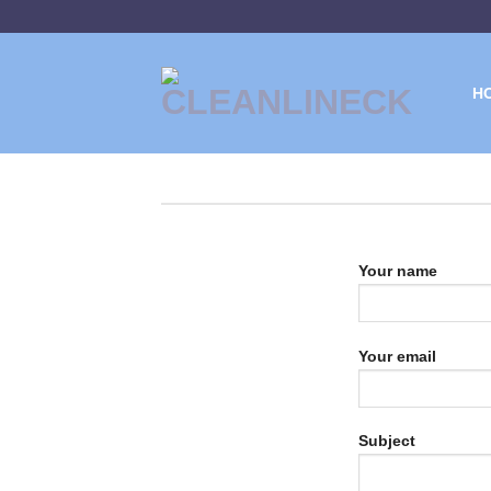
Skip
to
content
H
Your name
Your email
Subject